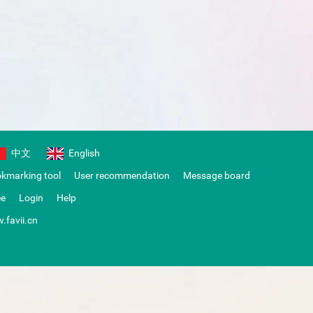
中文
English
okmarking tool
User recommendation
Message board
ee
Login
Help
.favii.cn