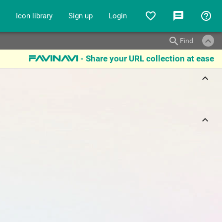
favorite_border
message
help_outline
Icon library
Sign up
Login
keyboard_arrow_up
search
Find
- Share your URL collection at ease
favinavi
keyboard_arrow_up
keyboard_arrow_up