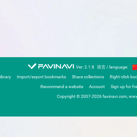
favinavi
Ver: 2.1.8
语言 / language:
library
Import/export bookmarks
Share collections
Right-click bo
Recommend a website
Account
Sign up for fr
Copyright © 2007-2026 favinavi.com, www