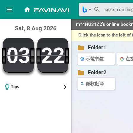
menu
home
arrow_drop_down
search
favinavi
m*4NU31Z2's online book
Sat, 8 Aug 2026
Click the icon to the left 
03
22
03
22
folder
Folder1
示范书签
folder
Folder2
微软翻译
arrow_forward
lightbulb_outline
Tips