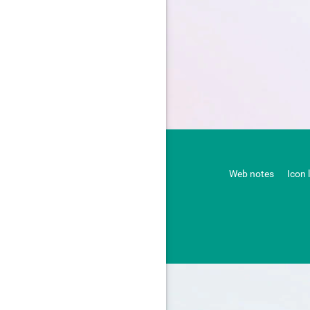
Web notes
Icon 