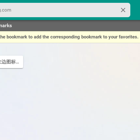
close
marks
of the bookmark to add the corresponding bookmark to your favorites.
点左边图标可编辑