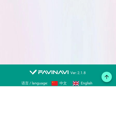
favinavi
Ver: 2.1.8
arrow_upward
语言 / language:
中文
English
Web notes
Icon library
Import/export bookmarks
Share collections
Right-click bookmarking tool