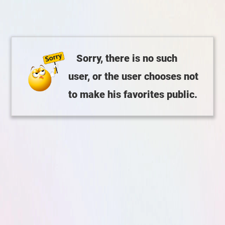
Sorry, there is no such
user, or the user chooses not
to make his favorites public.