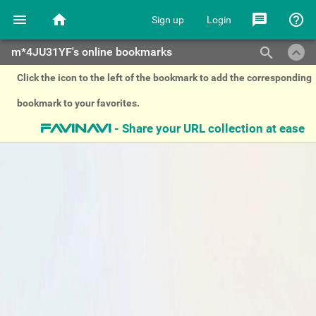
menu
home
message
help_outline
Sign up
Login
keyboard_arrow_up
search
m*4JU31YF's online bookmarks
Click the icon to the left of the bookmark to add the corresponding
bookmark to your favorites.
- Share your URL collection at ease
favinavi