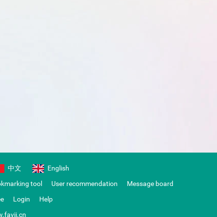
中文
English
okmarking tool
User recommendation
Message board
ee
Login
Help
.favii.cn