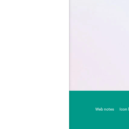
Web notes
Icon 