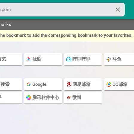
close
marks
of the bookmark to add the corresponding bookmark to your favorites.
奇艺
优酷
哔哩哔哩
斗鱼
0搜索
Google
网易邮箱
QQ邮箱
乎
腾讯软件中心
微博