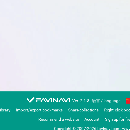
favinavi
Ver: 2.1.8
语言 / language:
library
Import/export bookmarks
Share collections
Right-click bo
Recommend a website
Account
Sign up for fr
Copyright © 2007-2026 favinavi.com, www