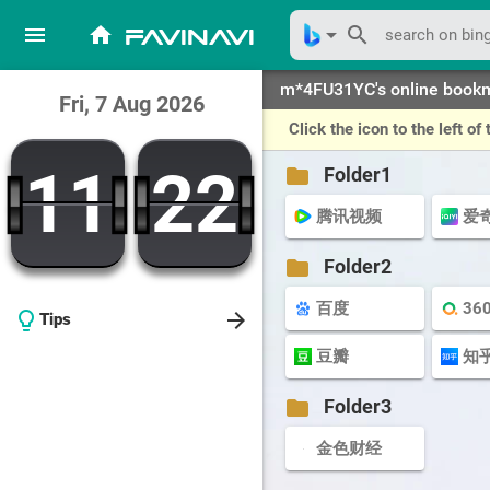
menu
home
arrow_drop_down
search
favinavi
m*4FU31YC's online book
Fri, 7 Aug 2026
Click the icon to the left 
11
22
11
22
folder
Folder1
腾讯视频
爱
folder
Folder2
百度
36
arrow_forward
lightbulb_outline
Tips
豆瓣
知
folder
Folder3
金色财经