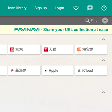
favorite_border
message
help_outline
Icon library
Sign up
Login
keyboard_arrow_up
search
Find
- Share your URL collection at ease
favinavi
keyboard_arrow_up
京东
天猫
淘宝网
keyboard_arrow_up
新浪网
Apple
iCloud
keyboard_arrow_up