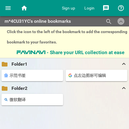
menu
home
message
help_outline
Sign up
Login
keyboard_arrow_up
search
m*4CU31YC's online bookmarks
Click the icon to the left of the bookmark to add the corresponding
bookmark to your favorites.
- Share your URL collection at ease
favinavi
keyboard_arrow_up
folder
Folder1
示范书签
点左边图标可编辑
keyboard_arrow_up
folder
Folder2
微软翻译