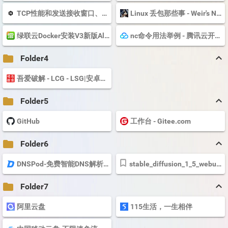
TCP性能和发送接收窗口、Buffer的关系 | plantegg
Linux 丢包那些事 - Weir's Note
绿联云Docker安装V3新版Alist及挂载各个网盘图文教程|docker|绿联|鼠标
nc命令用法举例 - 腾讯云开发者社区-腾讯云
keyboard_arrow_up
folder
Folder4
吾爱破解 - LCG - LSG|安卓破解|病毒分析|www.52pojie.cn
keyboard_arrow_up
folder
Folder5
GitHub
工作台 - Gitee.com
keyboard_arrow_up
folder
Folder6
DNSPod-免费智能DNS解析服务商-电信_网通_教育网,智能DNS-烟台帝思普网络科...
stable_diffusion_1_5_webui_colab.ipynb - Colaboratory
keyboard_arrow_up
folder
Folder7
阿里云盘
115生活，一生相伴