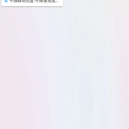
中国移动云盘-不限速免流量的云盘