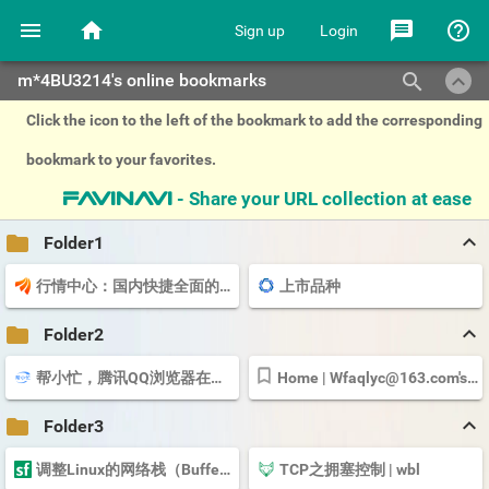
menu
home
message
help_outline
Sign up
Login
keyboard_arrow_up
search
m*4BU3214's online bookmarks
Click the icon to the left of the bookmark to add the corresponding
bookmark to your favorites.
- Share your URL collection at ease
favinavi
keyboard_arrow_up
folder
Folder1
行情中心：国内快捷全面的股票、基金、期货、美股、港股、外汇、黄金...
上市品种
keyboard_arrow_up
folder
Folder2
帮小忙，腾讯QQ浏览器在线工具箱平台
Home |
Wfaqlyc@163.com
's Account | Cloudflare
keyboard_arrow_up
folder
Folder3
调整Linux的网络栈（Buffer Size）来提升网络性能 - yexiaoxiaobai - SegmentFault 思否
TCP之拥塞控制 | wbl