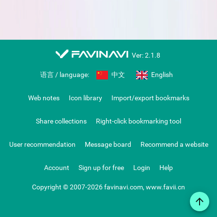
favinavi
Ver: 2.1.8
语言 / language:
中文
English
Web notes
Icon library
Import/export bookmarks
Share collections
Right-click bookmarking tool
User recommendation
Message board
Recommend a website
Account
Sign up for free
Login
Help
Copyright © 2007-2026 favinavi.com, www.favii.cn
arrow_upward