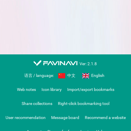
favinavi
Ver: 2.1.8
语言 / language:
中文
English
Web notes
Icon library
Import/export bookmarks
Share collections
Right-click bookmarking tool
User recommendation
Message board
Recommend a website