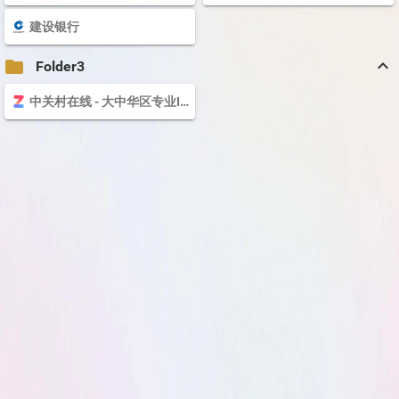
建设银行
keyboard_arrow_up
folder
Folder3
中关村在线 - 大中华区专业IT网站 - The valuable and professional IT business website in Greater China