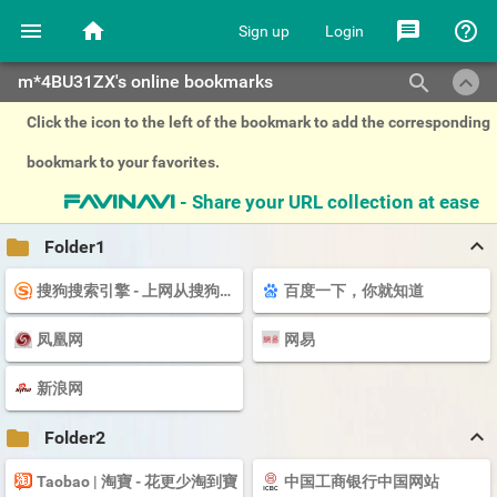
menu
home
message
help_outline
Sign up
Login
keyboard_arrow_up
search
m*4BU31ZX's online bookmarks
Click the icon to the left of the bookmark to add the corresponding
bookmark to your favorites.
- Share your URL collection at ease
favinavi
keyboard_arrow_up
folder
Folder1
搜狗搜索引擎 - 上网从搜狗开始
百度一下，你就知道
凤凰网
网易
新浪网
keyboard_arrow_up
folder
Folder2
Taobao | 淘寶 - 花更少淘到寶
中国工商银行中国网站