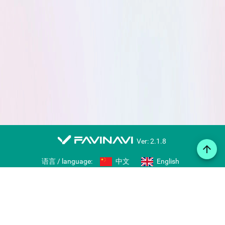
favinavi
Ver: 2.1.8
arrow_upward
语言 / language:
中文
English
Web notes
Icon library
Import/export bookmarks
Share collections
Right-click bookmarking tool