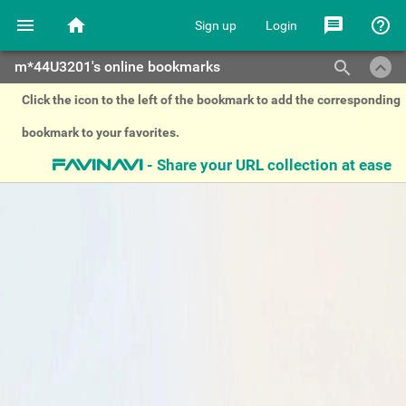
menu
home
message
help_outline
Sign up
Login
keyboard_arrow_up
search
m*44U3201's online bookmarks
Click the icon to the left of the bookmark to add the corresponding
bookmark to your favorites.
- Share your URL collection at ease
favinavi