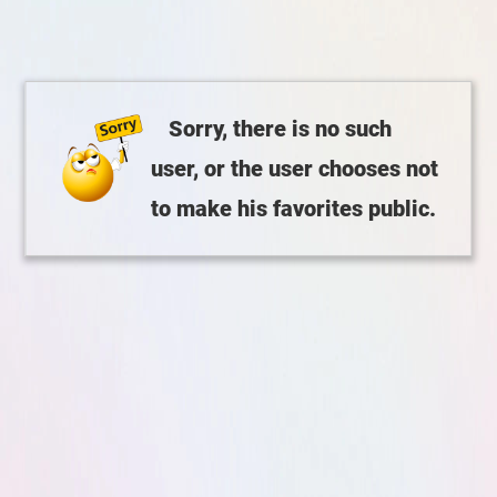
Sorry, there is no such
user, or the user chooses not
to make his favorites public.