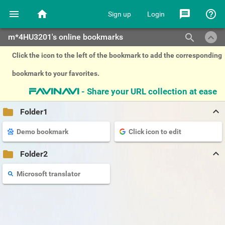
menu
home
message
help_outline
Sign up
Login
keyboard_arrow_up
search
m*4HU3201's online bookmarks
Click the icon to the left of the bookmark to add the corresponding
bookmark to your favorites.
- Share your URL collection at ease
favinavi
keyboard_arrow_up
folder
Folder1
Demo bookmark
Click icon to edit
keyboard_arrow_up
folder
Folder2
Microsoft translator